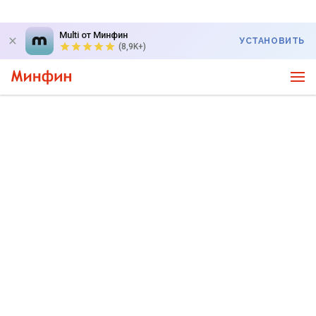
Multi от Минфин
УСТАНОВИТЬ
(8,9K+)