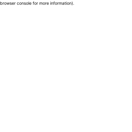
browser console for more information)
.