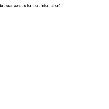
browser console for more information)
.