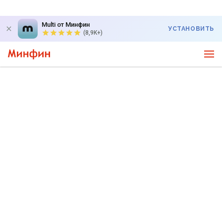
Multi от Минфин
УСТАНОВИТЬ
(8,9K+)