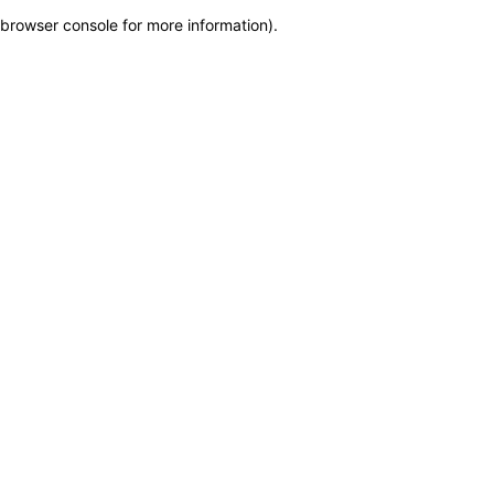
browser console for more information)
.