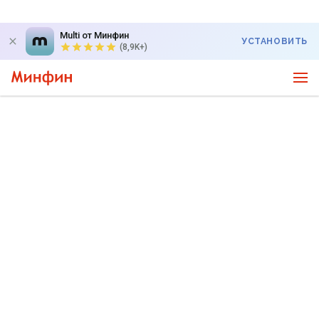
Multi от Минфин
УСТАНОВИТЬ
(8,9K+)