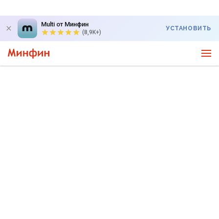
Multi от Минфин
УСТАНОВИТЬ
(8,9K+)