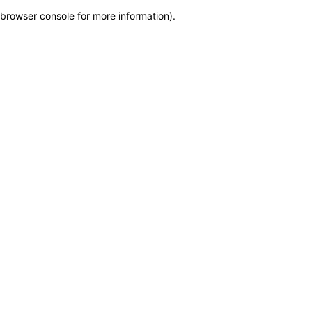
browser console for more information)
.