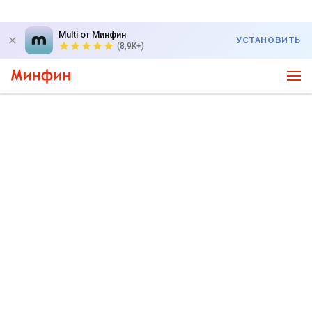
Multi от Минфин
УСТАНОВИТЬ
(8,9K+)