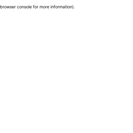
browser console for more information)
.