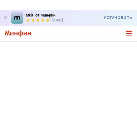
Multi от Минфин
УСТАНОВИТЬ
(8,9K+)