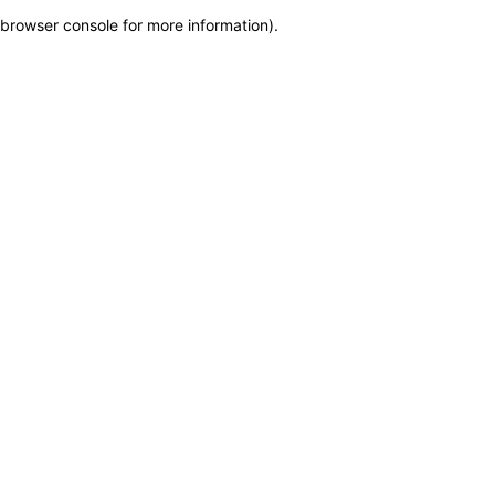
browser console for more information)
.