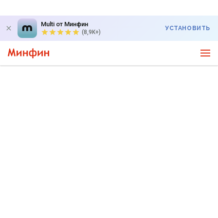
Multi от Минфин
УСТАНОВИТЬ
(8,9K+)