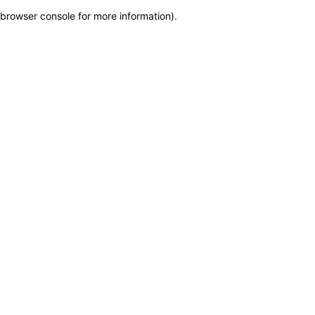
browser console for more information)
.