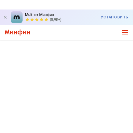
Multi от Минфин
УСТАНОВИТЬ
(8,9K+)