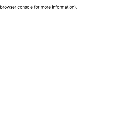
browser console for more information)
.