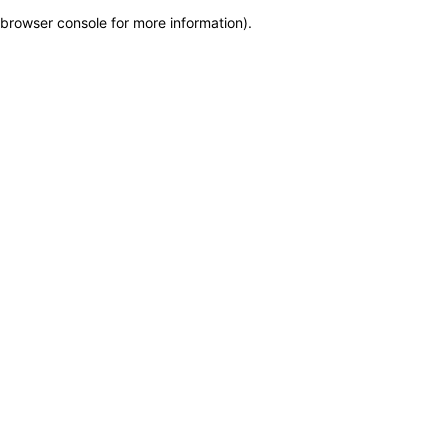
browser console for more information)
.