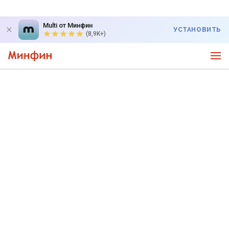
Multi от Минфин
УСТАНОВИТЬ
(8,9K+)