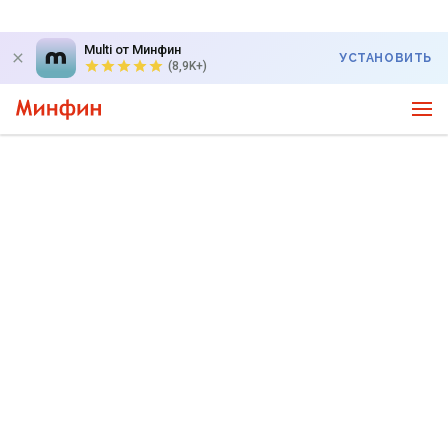
Multi от Минфин
УСТАНОВИТЬ
(8,9K+)