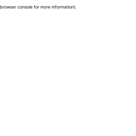
browser console for more information)
.