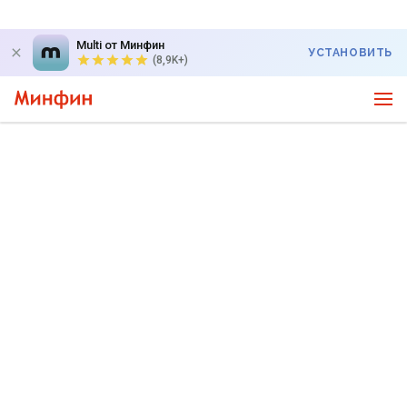
Multi от Минфин
УСТАНОВИТЬ
(8,9K+)