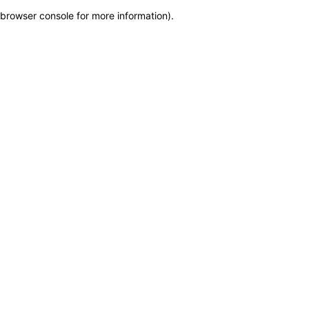
browser console for more information)
.