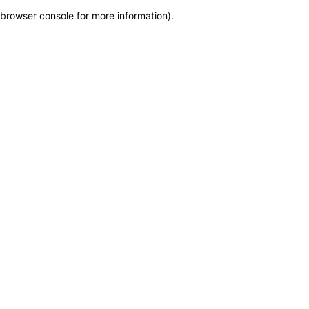
browser console for more information)
.