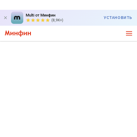
Multi от Минфин
УСТАНОВИТЬ
(8,9K+)