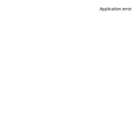
Application erro