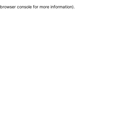
browser console for more information)
.