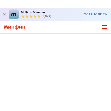
Multi от Минфин
УСТАНОВИТЬ
(8,9K+)