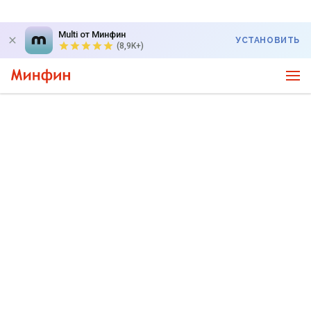
Multi от Минфин
УСТАНОВИТЬ
(8,9K+)