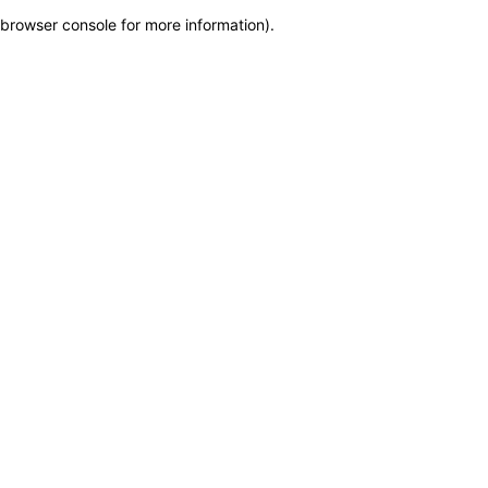
browser console for more information)
.