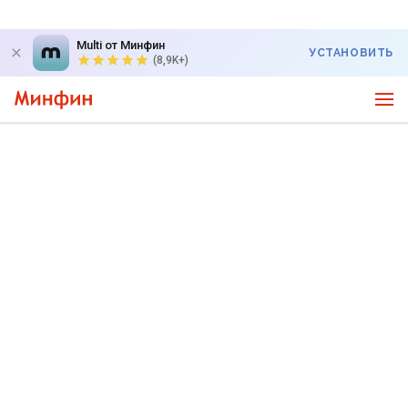
Multi от Минфин
УСТАНОВИТЬ
(8,9K+)