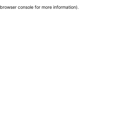
browser console for more information)
.