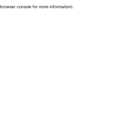
browser console for more information)
.