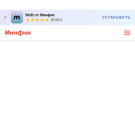
Multi от Минфин
УСТАНОВИТЬ
(8,9K+)