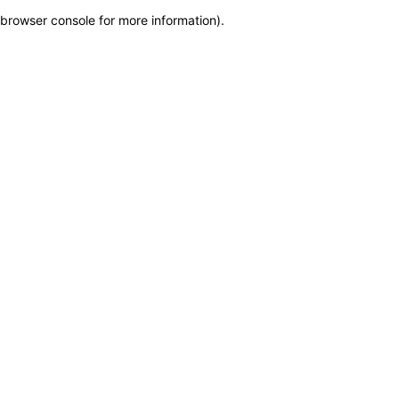
browser console for more information)
.