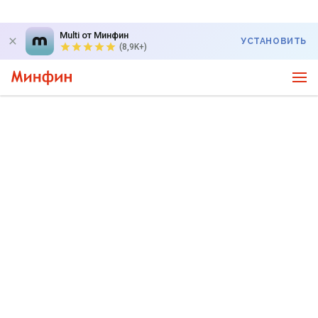
Multi от Минфин
УСТАНОВИТЬ
(8,9K+)