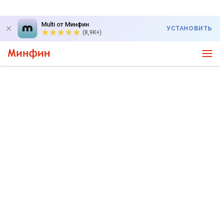
Multi от Минфин
УСТАНОВИТЬ
(8,9K+)