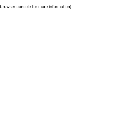
browser console for more information)
.