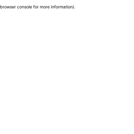
browser console for more information)
.