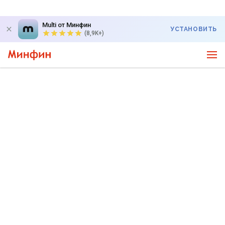
Multi от Минфин
УСТАНОВИТЬ
(8,9K+)