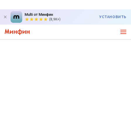
Multi от Минфин
УСТАНОВИТЬ
(8,9K+)