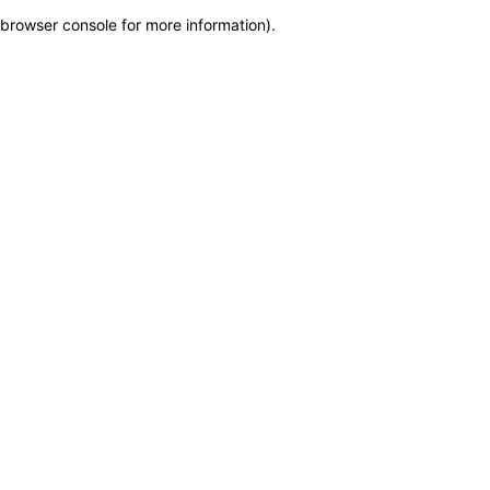
browser console for more information)
.