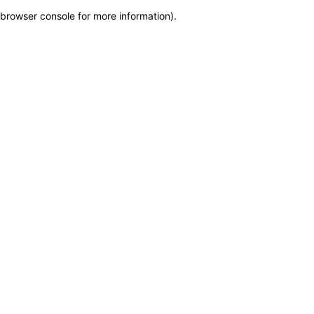
browser console for more information)
.