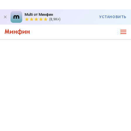
Multi от Минфин
УСТАНОВИТЬ
(8,9K+)