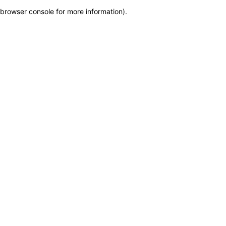
browser console for more information)
.