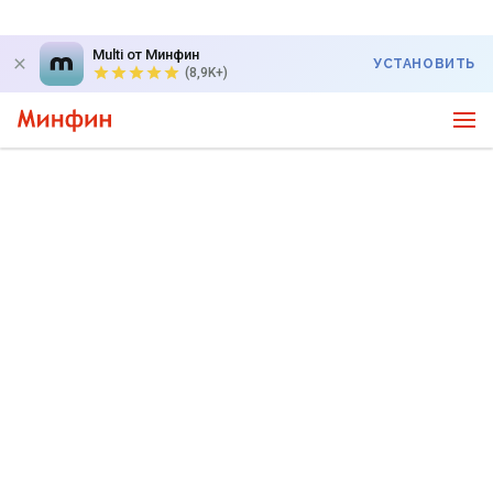
Multi от Минфин
УСТАНОВИТЬ
(8,9K+)