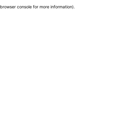
browser console for more information)
.