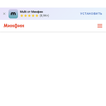
Multi от Минфин
УСТАНОВИТЬ
(8,9K+)