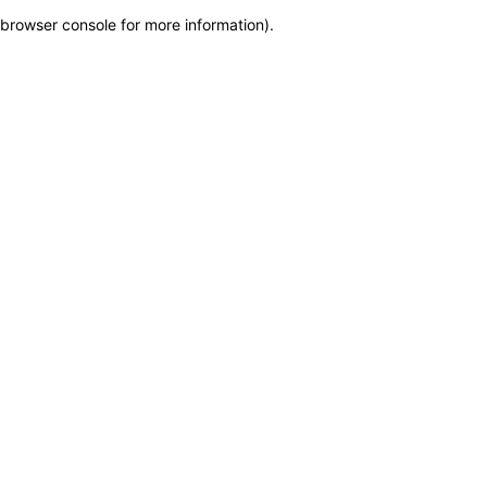
browser console for more information)
.