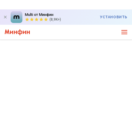
Multi от Минфин
УСТАНОВИТЬ
(8,9K+)