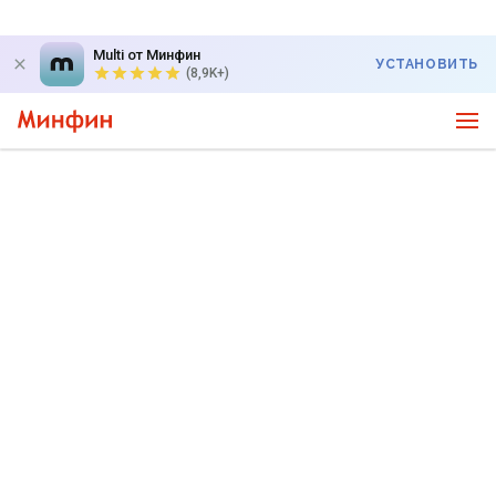
Multi от Минфин
УСТАНОВИТЬ
(8,9K+)