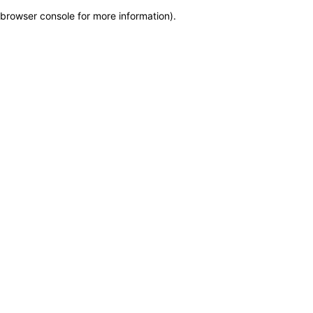
browser console for more information)
.