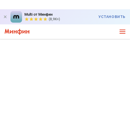
Multi от Минфин
УСТАНОВИТЬ
(8,9K+)