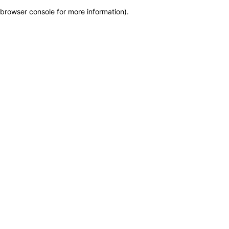
browser console for more information)
.