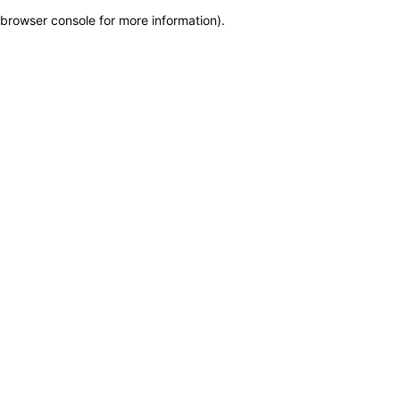
browser console for more information)
.