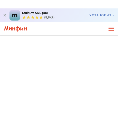
Multi от Минфин
УСТАНОВИТЬ
(8,9K+)