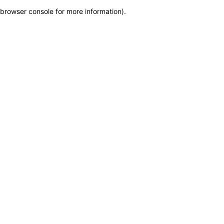
browser console for more information)
.