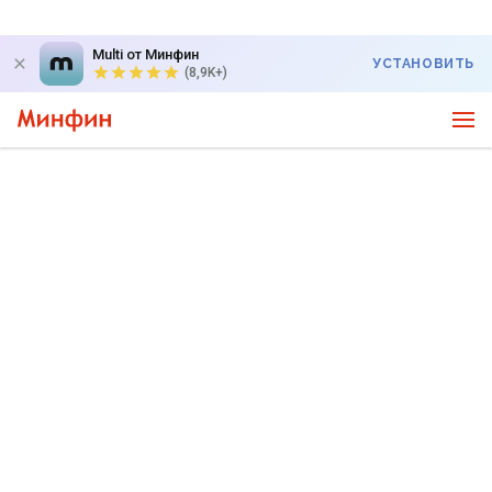
Multi от Минфин
УСТАНОВИТЬ
(8,9K+)