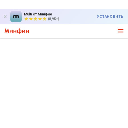
Multi от Минфин
УСТАНОВИТЬ
(8,9K+)