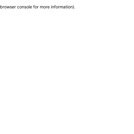
browser console for more information)
.