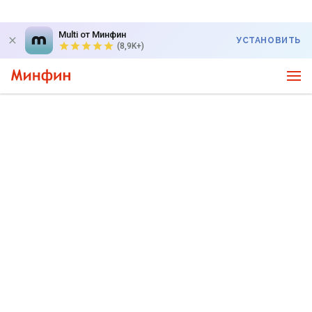
Multi от Минфин
УСТАНОВИТЬ
(8,9K+)