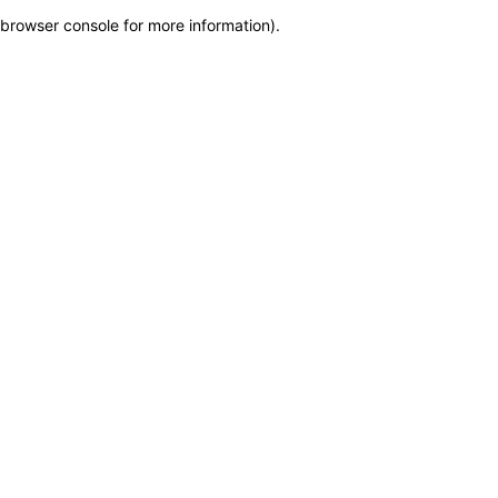
browser console for more information)
.