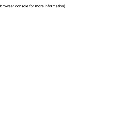
browser console for more information)
.