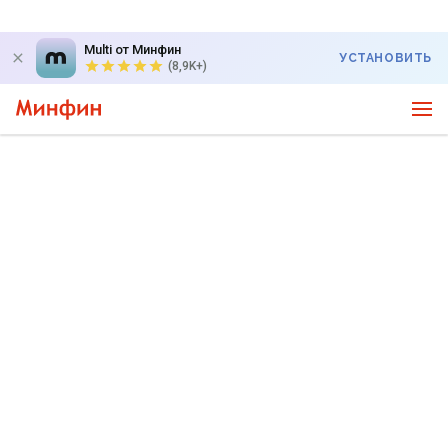
Multi от Минфин
УСТАНОВИТЬ
(8,9K+)