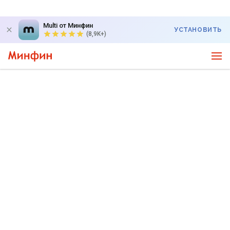
Multi от Минфин
УСТАНОВИТЬ
(8,9K+)