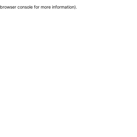
browser console for more information)
.