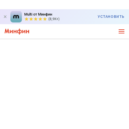
Multi от Минфин
УСТАНОВИТЬ
(8,9K+)