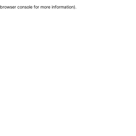
browser console for more information)
.