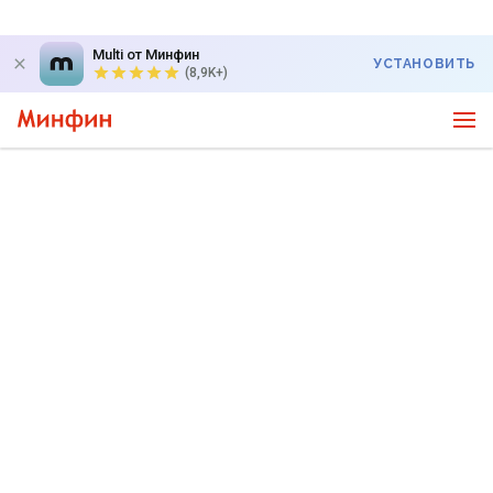
Multi от Минфин
УСТАНОВИТЬ
(8,9K+)