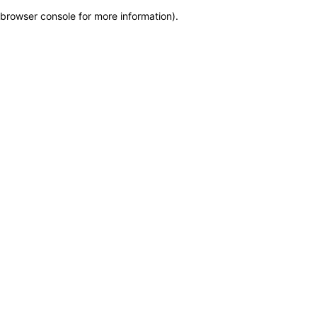
browser console for more information)
.