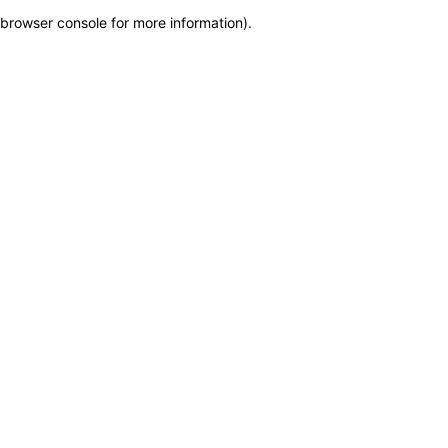
browser console for more information)
.