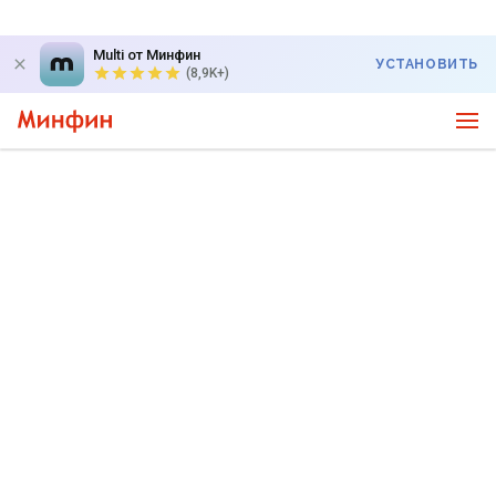
Multi от Минфин
УСТАНОВИТЬ
(8,9K+)