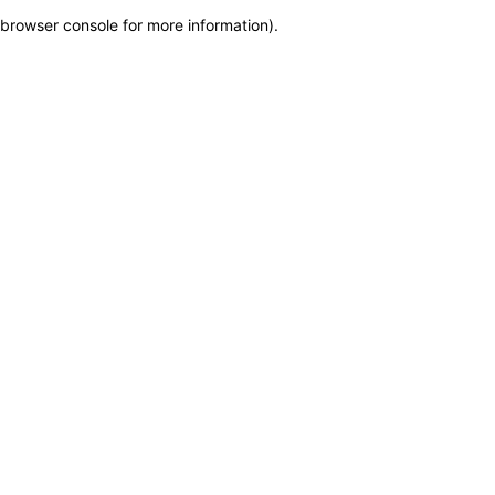
browser console for more information)
.