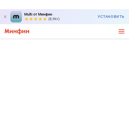
Multi от Минфин
УСТАНОВИТЬ
(8,9K+)