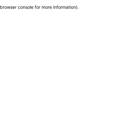
browser console for more information)
.