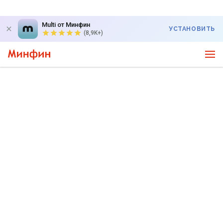
Multi от Минфин
УСТАНОВИТЬ
(8,9K+)