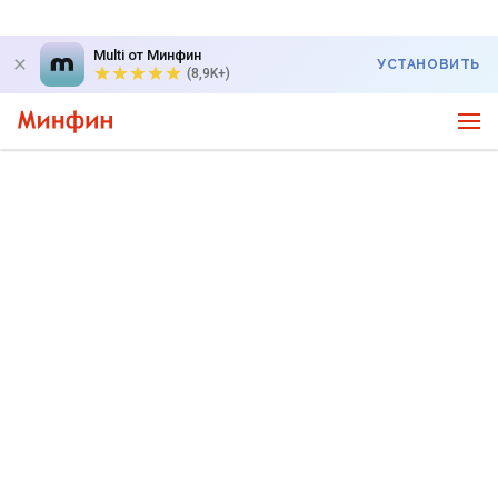
Multi от Минфин
УСТАНОВИТЬ
(8,9K+)