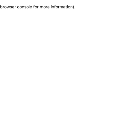
browser console for more information)
.