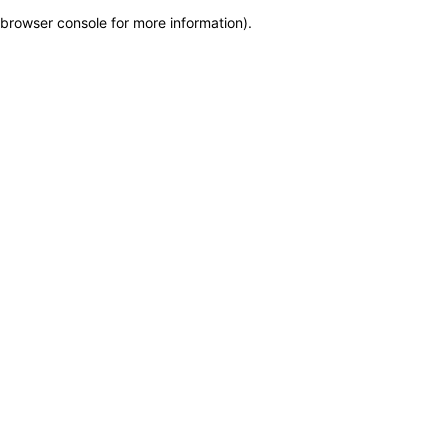
browser console for more information)
.