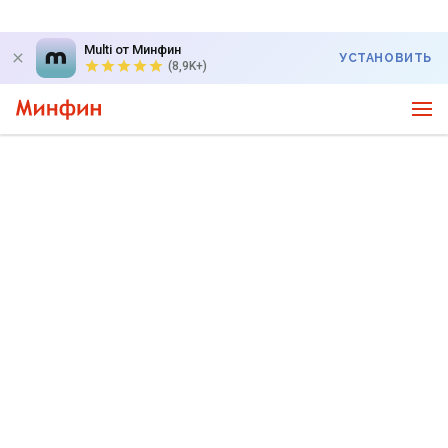
Multi от Минфин
УСТАНОВИТЬ
(8,9K+)