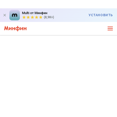
Multi от Минфин
УСТАНОВИТЬ
(8,9K+)