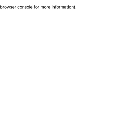
browser console for more information)
.