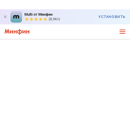
Multi от Минфин
УСТАНОВИТЬ
(8,9K+)