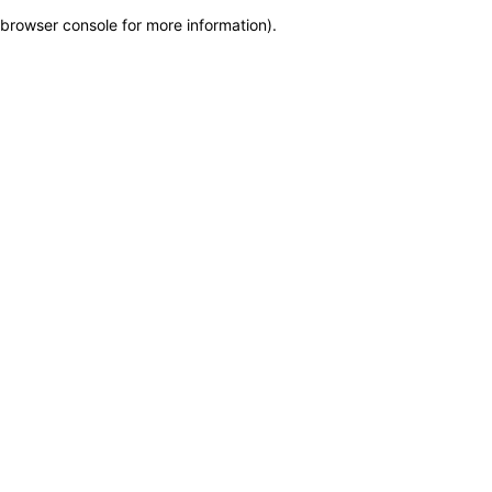
browser console for more information)
.