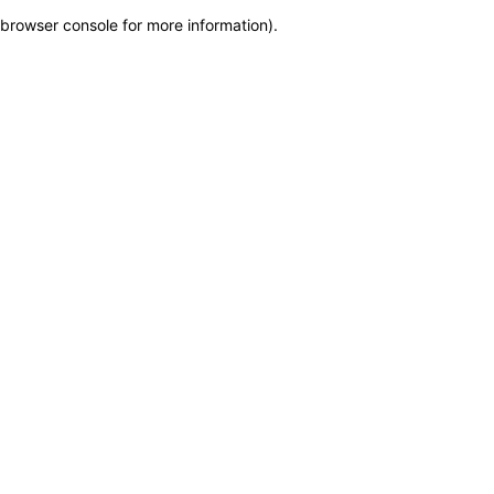
browser console for more information)
.