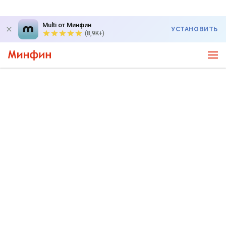
Multi от Минфин
УСТАНОВИТЬ
(8,9K+)