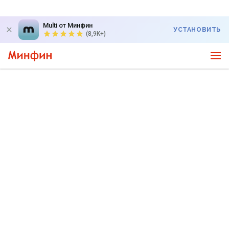
Multi от Минфин
УСТАНОВИТЬ
(8,9K+)