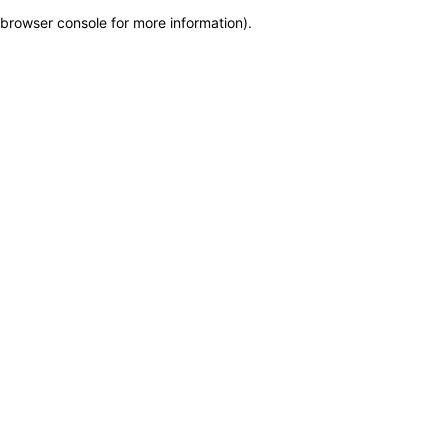
browser console for more information)
.