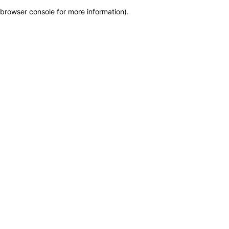
browser console for more information)
.