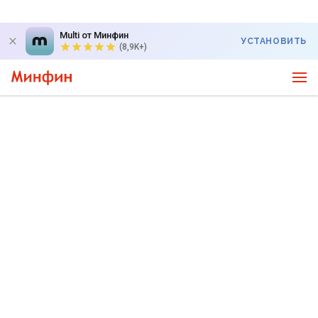
Multi от Минфин
УСТАНОВИТЬ
(8,9K+)