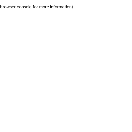
browser console for more information)
.