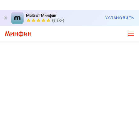
Multi от Минфин
УСТАНОВИТЬ
(8,9K+)