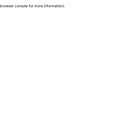
browser console for more information)
.