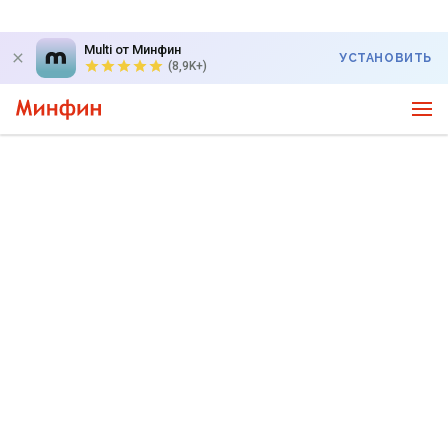
Multi от Минфин
УСТАНОВИТЬ
(8,9K+)