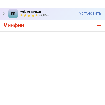
Multi от Минфин
УСТАНОВИТЬ
(8,9K+)