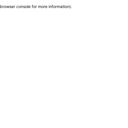
browser console for more information)
.