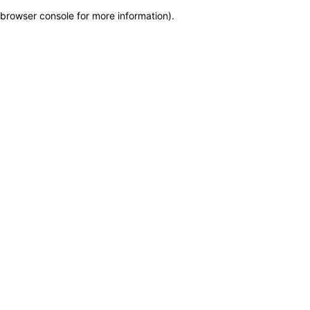
browser console for more information)
.