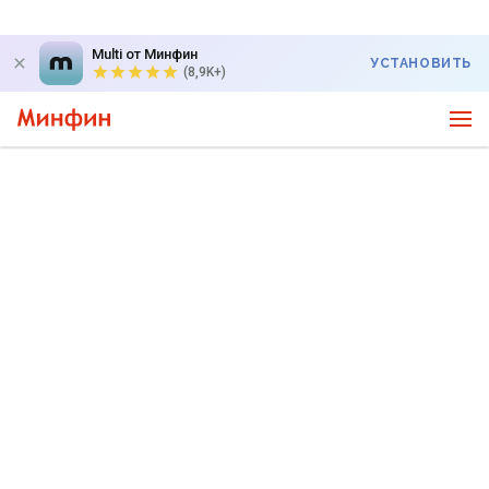
Multi от Минфин
УСТАНОВИТЬ
(8,9K+)