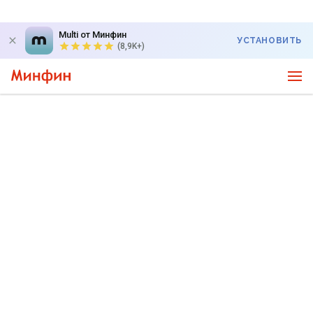
Multi от Минфин
УСТАНОВИТЬ
(8,9K+)