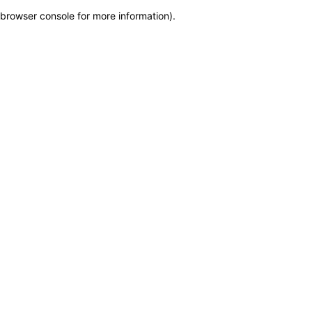
browser console for more information)
.